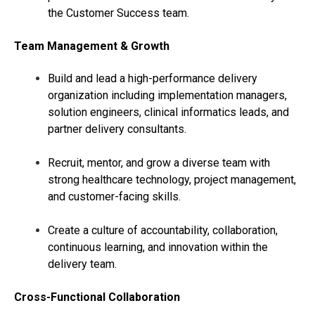
the Customer Success team.
Team Management & Growth
Build and lead a high-performance delivery
organization including implementation managers,
solution engineers, clinical informatics leads, and
partner delivery consultants.
Recruit, mentor, and grow a diverse team with
strong healthcare technology, project management,
and customer-facing skills.
Create a culture of accountability, collaboration,
continuous learning, and innovation within the
delivery team.
Cross-Functional Collaboration