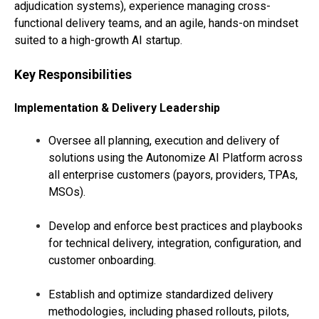
adjudication systems), experience managing cross-
functional delivery teams, and an agile, hands-on mindset
suited to a high-growth AI startup.
Key Responsibilities
Implementation & Delivery Leadership
Oversee all planning, execution and delivery of
solutions using the Autonomize AI Platform across
all enterprise customers (payors, providers, TPAs,
MSOs).
Develop and enforce best practices and playbooks
for technical delivery, integration, configuration, and
customer onboarding.
Establish and optimize standardized delivery
methodologies, including phased rollouts, pilots,