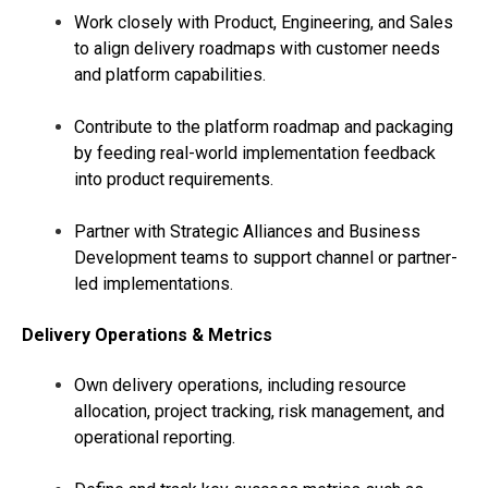
Work closely with Product, Engineering, and Sales
to align delivery roadmaps with customer needs
and platform capabilities.
Contribute to the platform roadmap and packaging
by feeding real-world implementation feedback
into product requirements.
Partner with Strategic Alliances and Business
Development teams to support channel or partner-
led implementations.
Delivery Operations & Metrics
Own delivery operations, including resource
allocation, project tracking, risk management, and
operational reporting.