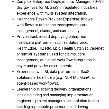
Complex Enterprise Deployments: Managed 30–90
day go-lives for AI/SaaS in regulated industries;
experience with multi-system integration.
Healthcare Payer/Provider Expertise: Knows
workflows in utilization management, care
management, claims, and care quality.
Proven track record deploying enterprise
healthcare platforms—such as Salesforce,
HealthEdge, TriZetto, Epic, Health Catalyst, Casenet,
or similar systems used for claims, care
management, or clinical workflow integration in
payer and provider environments.
Experience with AI, data platforms, or SaaS
solutions in healthcare (e.g., NLP, ML, GenAI, or
agent-based workflows).
Leadership in scaling delivery organizations—
including hiring and managing implementation
engineers, project managers, and solution teams;
building repeatable processes and driving