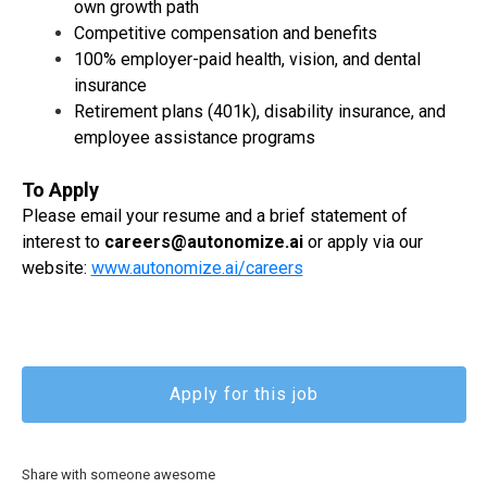
own growth path
Competitive compensation and benefits
100% employer-paid health, vision, and dental
insurance
Retirement plans (401k), disability insurance, and
employee assistance programs
To Apply
Please email your resume and a brief statement of
interest to
careers@autonomize.ai
or apply via our
website:
www.autonomize.ai/careers
Apply for this job
Share with someone awesome