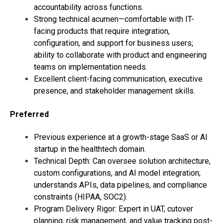
accountability across functions.
Strong technical acumen—comfortable with IT-
facing products that require integration,
configuration, and support for business users;
ability to collaborate with product and engineering
teams on implementation needs.
Excellent client-facing communication, executive
presence, and stakeholder management skills.
Preferred
Previous experience at a growth-stage SaaS or AI
startup in the healthtech domain.
Technical Depth: Can oversee solution architecture,
custom configurations, and AI model integration;
understands APIs, data pipelines, and compliance
constraints (HIPAA, SOC2).
Program Delivery Rigor: Expert in UAT, cutover
planning, risk management, and value tracking post-