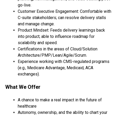
go-live.
Customer Executive Engagement: Comfortable with
C-suite stakeholders; can resolve delivery stalls
and manage change.
Product Mindset: Feeds delivery learnings back
into product; able to influence roadmap for
scalability and speed.
Certifications in the areas of Cloud/Solution
Architecture/PMP/Lean/Agile/Scrum.
Experience working with CMS-regulated programs
(e.g., Medicare Advantage, Medicaid, ACA
exchanges).
What We Offer
A chance to make a real impact in the future of
healthcare
Autonomy, ownership, and the ability to chart your