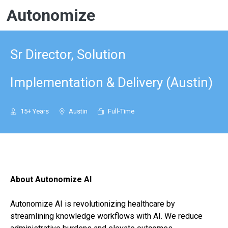
Autonomize
Sr Director, Solution
Implementation & Delivery (Austin)
15+ Years
Austin
Full-Time
About Autonomize AI
Autonomize AI is revolutionizing healthcare by
streamlining knowledge workflows with AI. We reduce