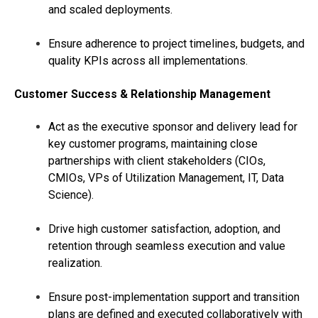
and scaled deployments.
Ensure adherence to project timelines, budgets, and
quality KPIs across all implementations.
Customer Success & Relationship Management
Act as the executive sponsor and delivery lead for
key customer programs, maintaining close
partnerships with client stakeholders (CIOs,
CMIOs, VPs of Utilization Management, IT, Data
Science).
Drive high customer satisfaction, adoption, and
retention through seamless execution and value
realization.
Ensure post-implementation support and transition
plans are defined and executed collaboratively with