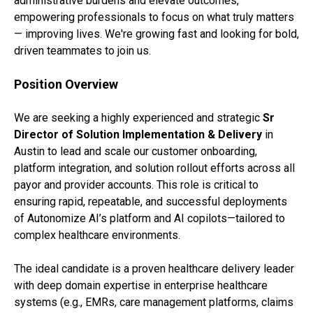
administrative burdens and elevate outcomes,
empowering professionals to focus on what truly matters
— improving lives. We're growing fast and looking for bold,
driven teammates to join us.
Position Overview
We are seeking a highly experienced and strategic
Sr
Director of Solution Implementation & Delivery
in
Austin to lead and scale our customer onboarding,
platform integration, and solution rollout efforts across all
payor and provider accounts. This role is critical to
ensuring rapid, repeatable, and successful deployments
of Autonomize AI’s platform and AI copilots—tailored to
complex healthcare environments.
The ideal candidate is a proven healthcare delivery leader
with deep domain expertise in enterprise healthcare
systems (e.g., EMRs, care management platforms, claims