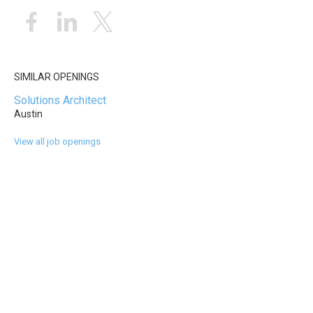
SIMILAR OPENINGS
Solutions Architect
Austin
View all job openings