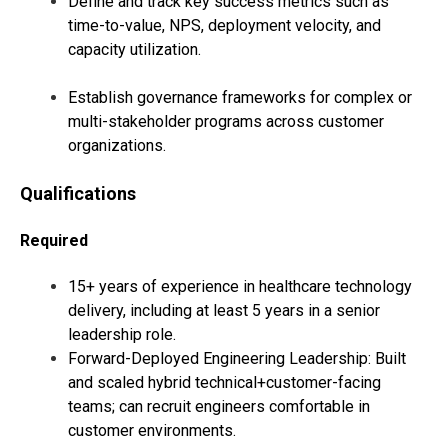
Define and track key success metrics such as
time-to-value, NPS, deployment velocity, and
capacity utilization.
Establish governance frameworks for complex or
multi-stakeholder programs across customer
organizations.
Qualifications
Required
15+ years of experience in healthcare technology
delivery, including at least 5 years in a senior
leadership role.
Forward-Deployed Engineering Leadership: Built
and scaled hybrid technical+customer-facing
teams; can recruit engineers comfortable in
customer environments.